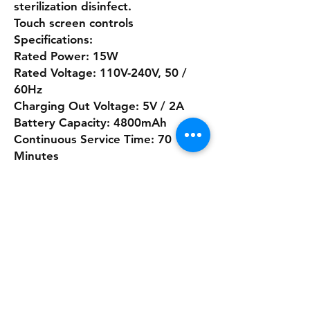
sterilization disinfect.
Touch screen controls
Specifications:
Rated Power: 15W
Rated Voltage: 110V-240V, 50 /
60Hz
Charging Out Voltage: 5V / 2A
Battery Capacity: 4800mAh
Continuous Service Time: 70
Minutes
Water Bottle Capacity: 250ml
Charging Interface: Type-c Quick
charging port
Registered in Northern Ireland as
Safety Training NI First Aid Supplies
32 Gortlenaghan Road, Cabragh,
Dungannon, Co Tyrone, Northern
Ireland, BT70 3AT