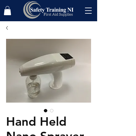
Hand Held