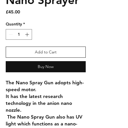
Nano Sprayer
Price
£45.00
Quantity
*
Add to Cart
Buy Now
The Nano Spray Gun adopts high-
speed motor.
It has the latest research
technology in the anion nano
nozzle.
The Nano Spray Gun also has UV
light which functions as a nano-